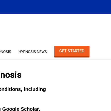
GET STARTED
PNOSIS
HYPNOSIS NEWS
pnosis
nditions, including
g Google Scholar.