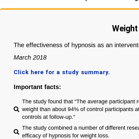
Weight
The effectiveness of hypnosis as an interventi
March 2018
Click here for a study summary.
Important facts:
The study found that “The average participant 
weight than about 94% of control participants 
controls at follow-up.”
The study combined a number of different resear
efficacy of hypnosis for weight loss.