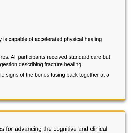
 is capable of accelerated physical healing
res. All participants received standard care but
estion describing fracture healing.
e signs of the bones fusing back together at a
s for advancing the cognitive and clinical