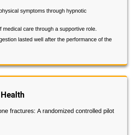
s physical symptoms through hypnotic
f medical care through a supportive role.
gestion lasted well after the performance of the
 Health
one fractures: A randomized controlled pilot