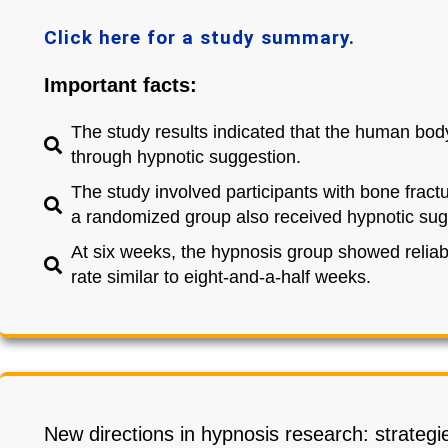
Click here for a study summary.
Important facts:
The study results indicated that the human body
through hypnotic suggestion.
The study involved participants with bone fractu
a randomized group also received hypnotic sugg
At six weeks, the hypnosis group showed reliabl
rate similar to eight-and-a-half weeks.
New directions in hypnosis research: strategie