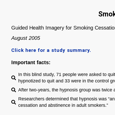
Smok
Guided Health Imagery for Smoking Cessati
August 2005
Click here for a study summary.
Important facts:
In this blind study, 71 people were asked to qui
hypnotized to quit and 33 were in the control g
After two-years, the hypnosis group was twice a
Researchers determined that hypnosis was “an e
cessation and abstinence in adult smokers.”