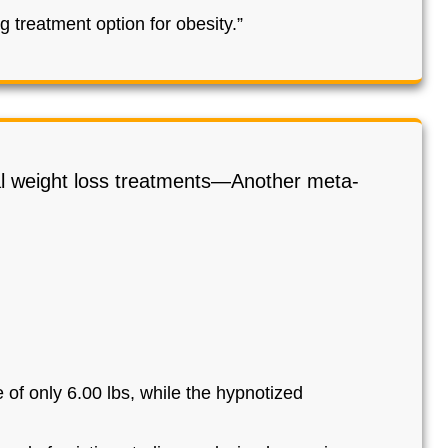
 treatment option for obesity.”
al weight loss treatments—Another meta-
 of only 6.00 lbs, while the hypnotized