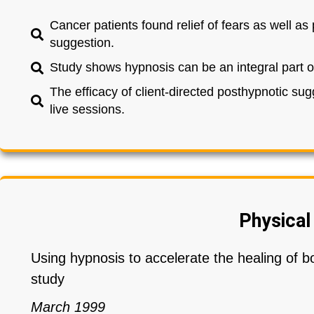
Cancer patients found relief of fears as well a
suggestion.
Study shows hypnosis can be an integral part o
The efficacy of client-directed posthypnotic sug
live sessions.
Physical
Using hypnosis to accelerate the healing of b
study
March 1999