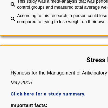
This study was a meta-analysis that was perfor
control groups and measured total average weig
According to this research, a person could los
compared to trying to lose weight on their own.
Stress 
Hypnosis for the Management of Anticipator
May 2015
Click here for a study summary.
Important facts: