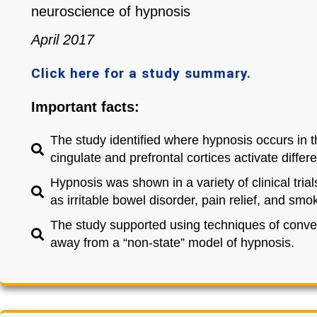
neuroscience of hypnosis
April 2017
Click here for a study summary.
Important facts:
The study identified where hypnosis occurs in t
cingulate and prefrontal cortices activate diffe
Hypnosis was shown in a variety of clinical tria
as irritable bowel disorder, pain relief, and smo
The study supported using techniques of conve
away from a “non-state” model of hypnosis.