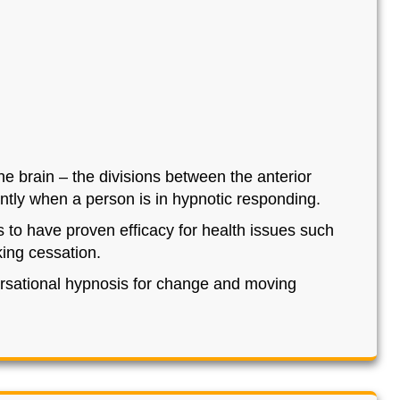
he brain – the divisions between the anterior
rently when a person is in hypnotic responding.
ls to have proven efficacy for health issues such
king cessation.
rsational hypnosis for change and moving