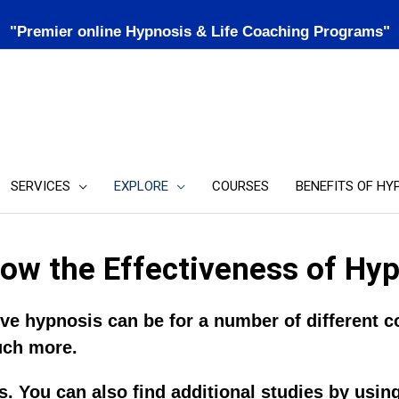
"Premier online Hypnosis & Life Coaching Programs"
SERVICES
EXPLORE
COURSES
BENEFITS OF HY
ow the Effectiveness of Hy
e hypnosis can be for a number of different co
uch more.
. You can also find additional studies by usin