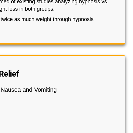
med of existing studies analyzing hypnosis vs.
ht loss in both groups.
e twice as much weight through hypnosis
Relief
y Nausea and Vomiting