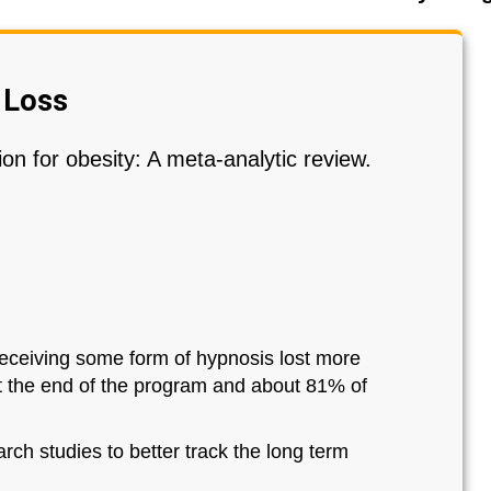
 Loss
on for obesity: A meta-analytic review.
receiving some form of hypnosis lost more
at the end of the program and about 81% of
ch studies to better track the long term