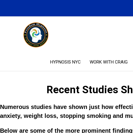
Skip
to
content
HYPNOSIS NYC
WORK WITH CRAIG
Recent Studies Sh
Numerous studies have shown just how effectiv
anxiety, weight loss, stopping smoking and m
Below are some of the more prominent findings