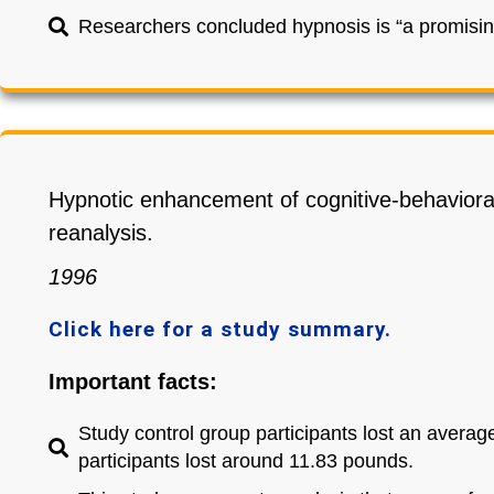
Researchers concluded hypnosis is “a promising
Hypnotic enhancement of cognitive-behavior
reanalysis.
1996
Click here for a study summary.
Important facts:
Study control group participants lost an average
participants lost around 11.83 pounds.