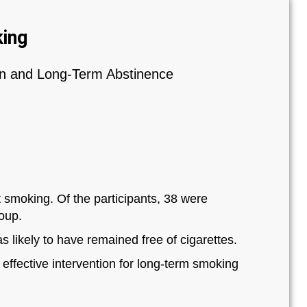
ing
on and Long‐Term Abstinence
t smoking. Of the participants, 38 were
roup.
s likely to have remained free of cigarettes.
ffective intervention for long‐term smoking