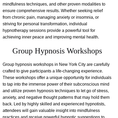
mindfulness techniques, and other proven modalities to
ensure comprehensive results. Whether seeking relief
from chronic pain, managing anxiety or insomnia, or
striving for personal transformation, individual
hypnotherapy sessions provide a powerful tool for
achieving inner peace and improving mental health.
Group Hypnosis Workshops
Group hypnosis workshops in New York City are carefully
crafted to give participants a life-changing experience.
These workshops offer a unique opportunity for individuals
to tap into the immense power of their subconscious mind
and utilize proven hypnosis techniques to let go of stress,
anxiety, and negative thought patterns that may hold them
back. Led by highly skilled and experienced hypnotists,
attendees will gain valuable insight into mindfulness
practices and receive powerful hypnotic suggestions to