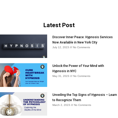
Latest Post
Discover Inner Peace: Hypnosis Services
Now Available in New York City
July 12, 2023
No Comments
Unlock the Power of Your Mind with
Hypnosis in NYC
May 31, 2023
No Comments
Unveiling the Top Signs of Hypnosis – Learn
to Recognize Them
March 2, 2023
No Comments