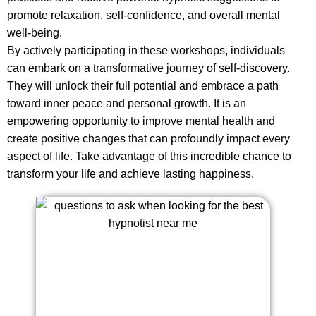
promote relaxation, self-confidence, and overall mental
well-being.
By actively participating in these workshops, individuals
can embark on a transformative journey of self-discovery.
They will unlock their full potential and embrace a path
toward inner peace and personal growth. It is an
empowering opportunity to improve mental health and
create positive changes that can profoundly impact every
aspect of life. Take advantage of this incredible chance to
transform your life and achieve lasting happiness.