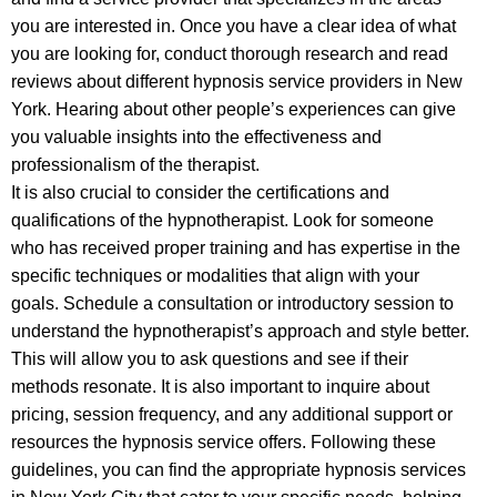
you are interested in. Once you have a clear idea of what
you are looking for, conduct thorough research and read
reviews about different hypnosis service providers in New
York. Hearing about other people’s experiences can give
you valuable insights into the effectiveness and
professionalism of the therapist.
It is also crucial to consider the certifications and
qualifications of the hypnotherapist. Look for someone
who has received proper training and has expertise in the
specific techniques or modalities that align with your
goals. Schedule a consultation or introductory session to
understand the hypnotherapist’s approach and style better.
This will allow you to ask questions and see if their
methods resonate. It is also important to inquire about
pricing, session frequency, and any additional support or
resources the hypnosis service offers. Following these
guidelines, you can find the appropriate hypnosis services