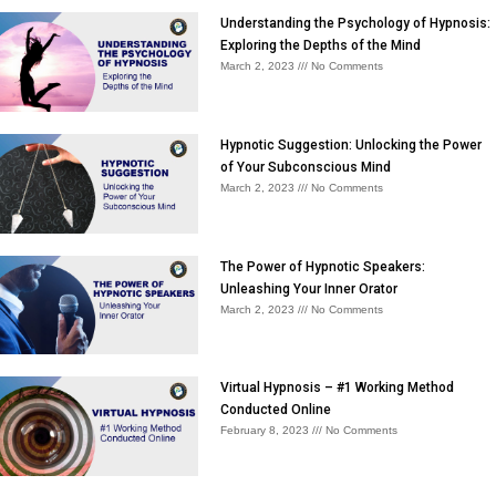
Understanding the Psychology of Hypnosis:
Exploring the Depths of the Mind
March 2, 2023
No Comments
Hypnotic Suggestion: Unlocking the Power
of Your Subconscious Mind
March 2, 2023
No Comments
The Power of Hypnotic Speakers:
Unleashing Your Inner Orator
March 2, 2023
No Comments
Virtual Hypnosis – #1 Working Method
Conducted Online
February 8, 2023
No Comments