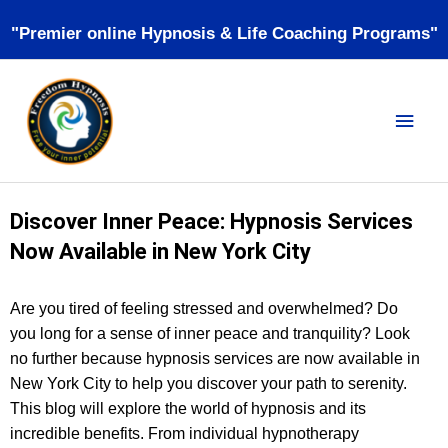
Skip
"Premier online Hypnosis & Life Coaching Programs"
to
content
MAI
MEN
Discover Inner Peace: Hypnosis Services
Now Available in New York City
Are you tired of feeling stressed and overwhelmed? Do
you long for a sense of inner peace and tranquility? Look
no further because hypnosis services are now available in
New York City to help you discover your path to serenity.
This blog will explore the world of hypnosis and its
incredible benefits. From individual hypnotherapy