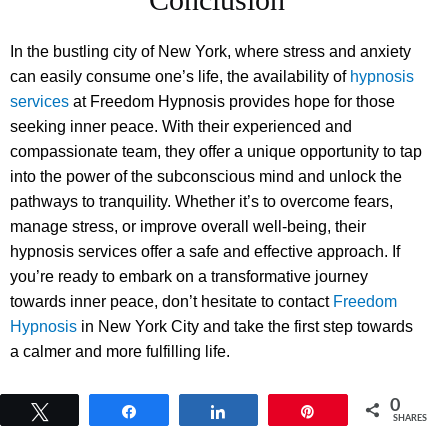
In the bustling city of New York, where stress and anxiety
can easily consume one’s life, the availability of
hypnosis
services
at Freedom Hypnosis provides hope for those
seeking inner peace. With their experienced and
compassionate team, they offer a unique opportunity to tap
into the power of the subconscious mind and unlock the
pathways to tranquility. Whether it’s to overcome fears,
manage stress, or improve overall well-being, their
hypnosis services offer a safe and effective approach. If
you’re ready to embark on a transformative journey
towards inner peace, don’t hesitate to contact
Freedom
Hypnosis
in New York City and take the first step towards
a calmer and more fulfilling life.
0
Tweet
Share
Share
Pin
SHARES