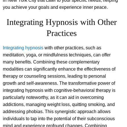
in New York City that cater to your specific needs, helping
you achieve your goals and experience inner peace.
Integrating Hypnosis with Other
Practices
Integrating hypnosis
with other practices, such as
meditation, yoga, or mindfulness techniques, can offer
many benefits. Combining these complementary
modalities can significantly enhance the effectiveness of
therapy or counseling sessions, leading to personal
growth and self-awareness. The transformative power of
integrating hypnosis with cognitive-behavioral therapy is
particularly noteworthy, as it can aid in overcoming
addictions, managing weight loss, quitting smoking, and
addressing phobias. This synergistic approach allows
individuals to tap into the potential of their subconscious
mind and experience profound changes. Combining