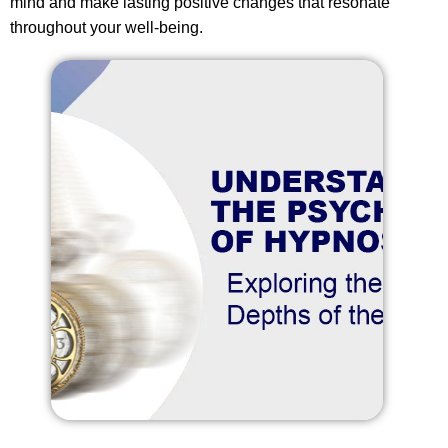
mind and make lasting positive changes that resonate
throughout your well-being.