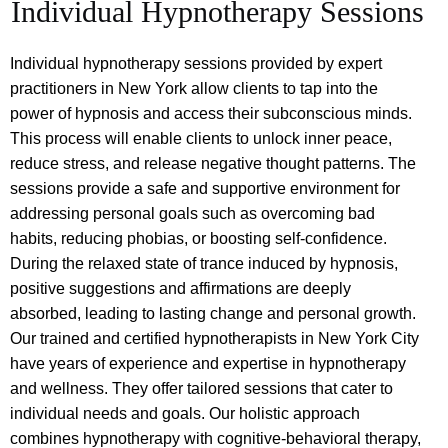
Individual Hypnotherapy Sessions
Individual hypnotherapy sessions provided by expert
practitioners in New York allow clients to tap into the
power of hypnosis and access their subconscious minds.
This process will enable clients to unlock inner peace,
reduce stress, and release negative thought patterns. The
sessions provide a safe and supportive environment for
addressing personal goals such as overcoming bad
habits, reducing phobias, or boosting self-confidence.
During the relaxed state of trance induced by hypnosis,
positive suggestions and affirmations are deeply
absorbed, leading to lasting change and personal growth.
Our trained and certified hypnotherapists in New York City
have years of experience and expertise in hypnotherapy
and wellness. They offer tailored sessions that cater to
individual needs and goals. Our holistic approach
combines hypnotherapy with cognitive-behavioral therapy,