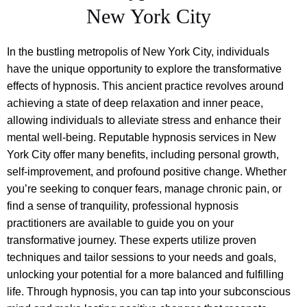
New York City
In the bustling metropolis of New York City, individuals
have the unique opportunity to explore the transformative
effects of hypnosis. This ancient practice revolves around
achieving a state of deep relaxation and inner peace,
allowing individuals to alleviate stress and enhance their
mental well-being. Reputable hypnosis services in New
York City offer many benefits, including personal growth,
self-improvement, and profound positive change. Whether
you’re seeking to conquer fears, manage chronic pain, or
find a sense of tranquility, professional hypnosis
practitioners are available to guide you on your
transformative journey. These experts utilize proven
techniques and tailor sessions to your needs and goals,
unlocking your potential for a more balanced and fulfilling
life. Through hypnosis, you can tap into your subconscious