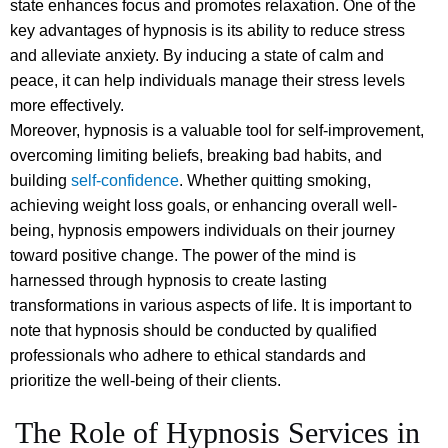
state enhances focus and promotes relaxation. One of the
key advantages of hypnosis is its ability to reduce stress
and alleviate anxiety. By inducing a state of calm and
peace, it can help individuals manage their stress levels
more effectively.
Moreover, hypnosis is a valuable tool for self-improvement,
overcoming limiting beliefs, breaking bad habits, and
building
self-confidence
. Whether quitting smoking,
achieving weight loss goals, or enhancing overall well-
being, hypnosis empowers individuals on their journey
toward positive change. The power of the mind is
harnessed through hypnosis to create lasting
transformations in various aspects of life. It is important to
note that hypnosis should be conducted by qualified
professionals who adhere to ethical standards and
prioritize the well-being of their clients.
The Role of Hypnosis Services in