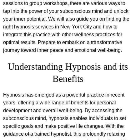
sessions to group workshops, there are various ways to
tap into the power of your subconscious mind and unlock
your inner potential. We will also guide you on finding the
right hypnosis services in New York City and how to
integrate this practice with other wellness practices for
optimal results. Prepare to embark on a transformative
journey toward inner peace and emotional well-being.
Understanding Hypnosis and its
Benefits
Hypnosis has emerged as a powerful practice in recent
years, offering a wide range of benefits for personal
development and overall well-being. By accessing the
subconscious mind, hypnosis enables individuals to set
specific goals and make positive life changes. With the
guidance of a trained hypnotist, this profoundly relaxing