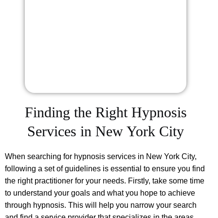
Finding the Right Hypnosis
Services in New York City
When searching for hypnosis services in New York City,
following a set of guidelines is essential to ensure you find
the right practitioner for your needs. Firstly, take some time
to understand your goals and what you hope to achieve
through hypnosis. This will help you narrow your search
and find a service provider that specializes in the areas