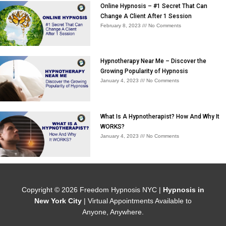
Online Hypnosis – #1 Secret That Can
Change A Client After 1 Session
February 8, 2023
No Comments
Hypnotherapy Near Me – Discover the
Growing Popularity of Hypnosis
January 4, 2023
No Comments
What Is A Hypnotherapist? How And Why It
WORKS?
January 4, 2023
No Comments
Copyright © 2026
Freedom Hypnosis NYC
|
Hypnosis in
New York City
| Virtual Appointments Available to
Anyone, Anywhere.