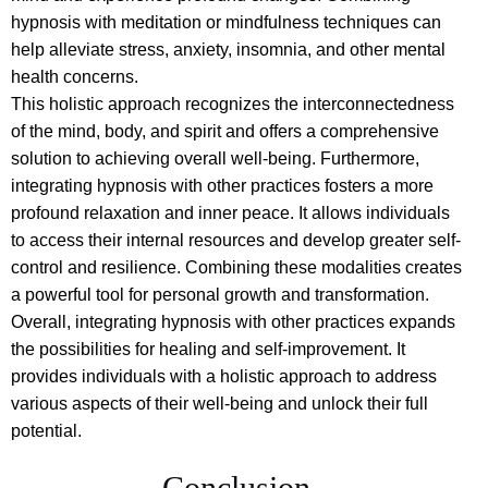
hypnosis with meditation or mindfulness techniques can
help alleviate stress, anxiety, insomnia, and other mental
health concerns.
This holistic approach recognizes the interconnectedness
of the mind, body, and spirit and offers a comprehensive
solution to achieving overall well-being. Furthermore,
integrating hypnosis with other practices fosters a more
profound relaxation and inner peace. It allows individuals
to access their internal resources and develop greater self-
control and resilience. Combining these modalities creates
a powerful tool for personal growth and transformation.
Overall, integrating hypnosis with other practices expands
the possibilities for healing and self-improvement. It
provides individuals with a holistic approach to address
various aspects of their well-being and unlock their full
potential.
Conclusion