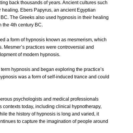
ating back thousands of years. Ancient cultures such
r healing. Ebers Papyrus, an ancient Egyptian
 BC. The Greeks also used hypnosis in their healing
n the 4th century BC.
uced a form of hypnosis known as mesmerism, which
ts. Mesmer’s practices were controversial and
velopment of modern hypnosis.
e term hypnosis and began exploring the practice’s
hypnosis was a form of self-induced trance and could
umerous psychologists and medical professionals
s contexts today, including clinical hypnotherapy,
e the history of hypnosis is long and varied, it
ontinues to capture the imagination of people around