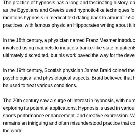
The practice of hypnosis has a long and fascinating history, d
as the Egyptians and Greeks used hypnotic-like techniques fo
mentions hypnosis in medical text dating back to around 1550
practices, with famous physician Hippocrates writing about it i
In the 18th century, a physician named Franz Mesmer introd
involved using magnets to induce a trance-like state in patien
ultimately discredited, but his work paved the way for the de
In the 19th century, Scottish physician James Braid coined th
psychological and physiological aspects. Braid believed that 
be used to treat various conditions.
The 20th century saw a surge of interest in hypnosis, with n
exploring its potential applications. Hypnosis is used in variou
sports performance enhancement, and creative expression. Whil
remains an intriguing and often misunderstood practice that c
the world.