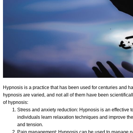
Hypnosis is a practice that has been used for centuries and ha
hypnosis are varied, and not all of them have been scientifica
of hypnosis:
Stress and anxiety reduction: Hypnosis is an effective to
individuals learn relaxation techniques and improve thei
and tension.
Pain management: Hypnosis can be used to manage pain, 