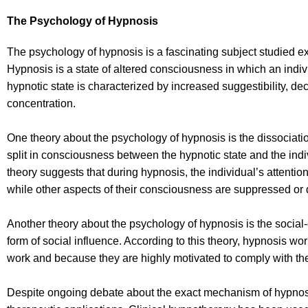
The Psychology of Hypnosis
The psychology of hypnosis is a fascinating subject studied e
Hypnosis is a state of altered consciousness in which an indiv
hypnotic state is characterized by increased suggestibility, de
concentration.
One theory about the psychology of hypnosis is the dissociati
split in consciousness between the hypnotic state and the ind
theory suggests that during hypnosis, the individual’s attention
while other aspects of their consciousness are suppressed or 
Another theory about the psychology of hypnosis is the social-
form of social influence. According to this theory, hypnosis wo
work and because they are highly motivated to comply with the
Despite ongoing debate about the exact mechanism of hypnosis