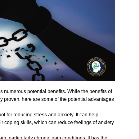
s numerous potential benefits. While the benefits of
lly proven, here are some of the potential advantages
ol for reducing stress and anxiety. It can help
r coping skills, which can reduce feelings of anxiety
particularly chronic pain conditions. It has the