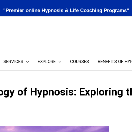
"Premier online Hypnosis & Life Coaching Programs"
SERVICES
EXPLORE
COURSES
BENEFITS OF HY
gy of Hypnosis: Exploring t