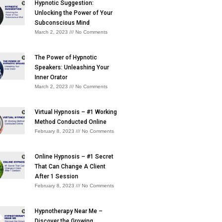
Hypnotic Suggestion:
Unlocking the Power of Your
Subconscious Mind
March 2, 2023
No Comments
The Power of Hypnotic
Speakers: Unleashing Your
Inner Orator
March 2, 2023
No Comments
Virtual Hypnosis – #1 Working
Method Conducted Online
February 8, 2023
No Comments
Online Hypnosis – #1 Secret
That Can Change A Client
After 1 Session
February 8, 2023
No Comments
Hypnotherapy Near Me –
Discover the Growing