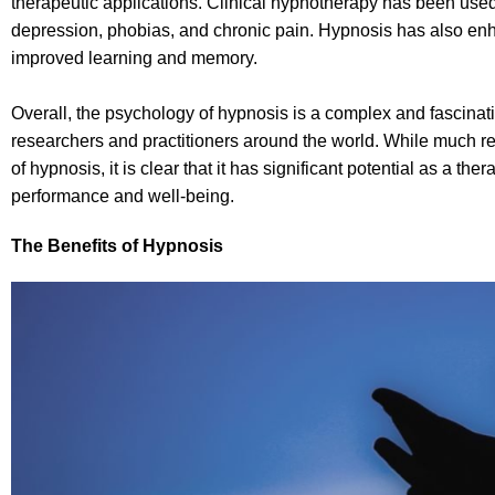
therapeutic applications. Clinical hypnotherapy has been used t
depression, phobias, and chronic pain. Hypnosis has also enh
improved learning and memory.
Overall, the psychology of hypnosis is a complex and fascinati
researchers and practitioners around the world. While much 
of hypnosis, it is clear that it has significant potential as a 
performance and well-being.
The Benefits of Hypnosis