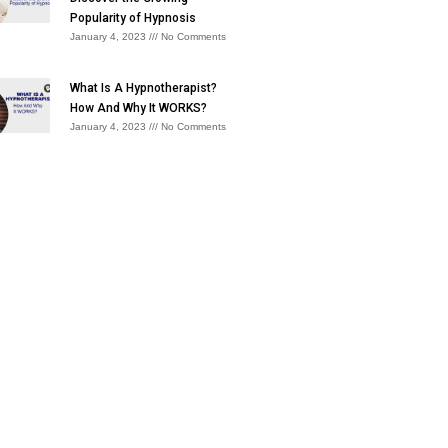
Popularity of Hypnosis
January 4, 2023
No Comments
What Is A Hypnotherapist?
How And Why It WORKS?
January 4, 2023
No Comments