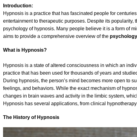
Introduction:
Hypnosis is a practice that has fascinated people for centuries
entertainment to therapeutic purposes. Despite its popularity, t
psychology of hypnosis. Many people believe it is a form of mind 
aims to provide a comprehensive overview of the
psychology
What is Hypnosis?
Hypnosis is a state of altered consciousness in which an indivi
practice that has been used for thousands of years and studie
During hypnosis, the person’s mind becomes more open to sugg
feelings, and behaviors. While the exact mechanism of hypnosis 
changes in brain waves and activity in the limbic system, whic
Hypnosis has several applications, from clinical hypnotherapy
The History of Hypnosis