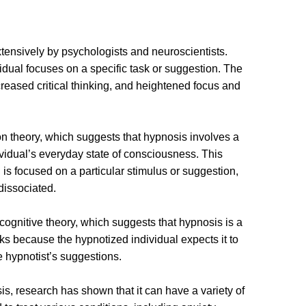
xtensively by psychologists and neuroscientists.
idual focuses on a specific task or suggestion. The
creased critical thinking, and heightened focus and
on theory, which suggests that hypnosis involves a
ividual’s everyday state of consciousness. This
 is focused on a particular stimulus or suggestion,
dissociated.
cognitive theory, which suggests that hypnosis is a
rks because the hypnotized individual expects it to
 hypnotist’s suggestions.
, research has shown that it can have a variety of