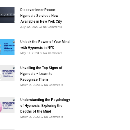
Discover Inner Peace:
Hypnosis Services Now
Available in New York City
July 12, 2023
No Comments
Unlock the Power of Your Mind
with Hypnosis in NYC
May 31, 2023
No Comments
Unveiling the Top Signs of
Hypnosis – Learn to
Recognize Them
March 2, 2023
No Comments
Understanding the Psychology
of Hypnosis: Exploring the
Depths of the Mind
March 2, 2023
No Comments