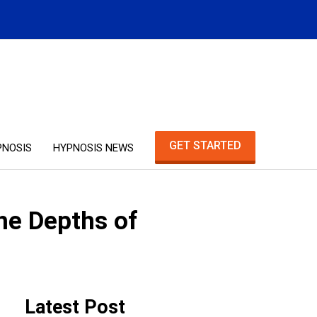
GET STARTED
PNOSIS
HYPNOSIS NEWS
he Depths of
Latest Post