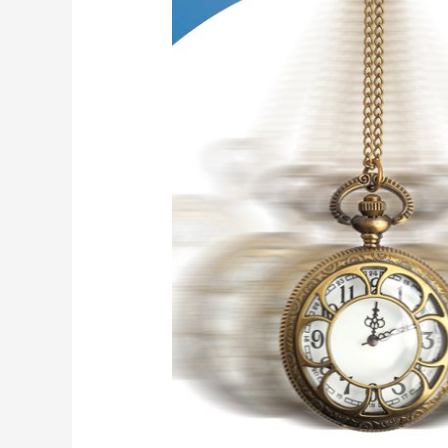
of
Hypnosis
–
Learn
to
Recognize
Them