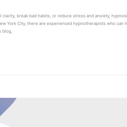
l clarity, break bad habits, or reduce stress and anxiety, hypno
 New York City, there are experienced hypnotherapists who can 
s blog,