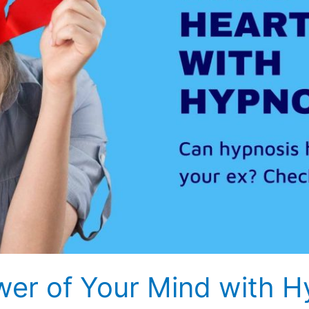
wer of Your Mind with H