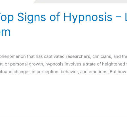
Top Signs of Hypnosis – 
em
g phenomenon that has captivated researchers, clinicians, and th
t, or personal growth, hypnosis involves a state of heightened s
ofound changes in perception, behavior, and emotions. But how