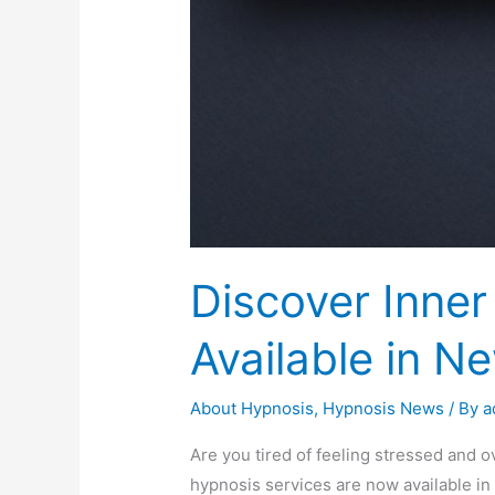
Discover Inne
Available in N
About Hypnosis
,
Hypnosis News
/ By
a
Are you tired of feeling stressed and 
hypnosis services are now available in 