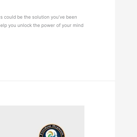
sis could be the solution you’ve been
help you unlock the power of your mind