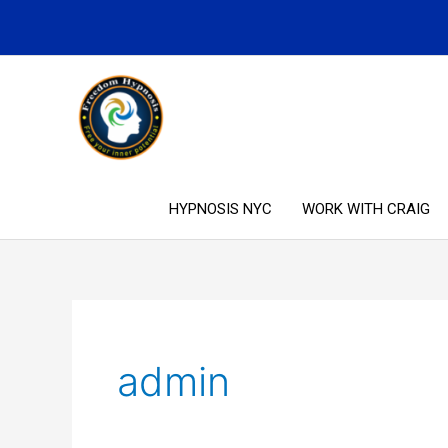
Skip
to
content
HYPNOSIS NYC
WORK WITH CRAIG
admin