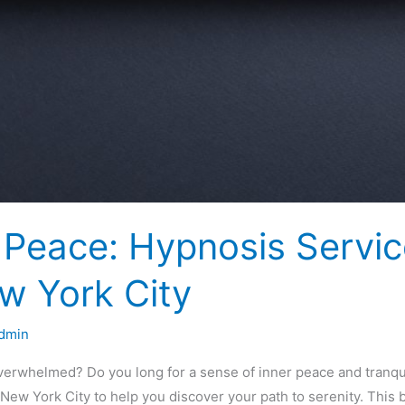
r Peace: Hypnosis Servi
ew York City
dmin
overwhelmed? Do you long for a sense of inner peace and tranqu
New York City to help you discover your path to serenity. This b