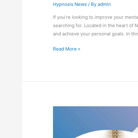
Hypnosis News
/ By
admin
If you’re looking to improve your menta
searching for. Located in the heart of
and achieve your personal goals. In thi
Read More »
Unveiling
the
Top
Signs