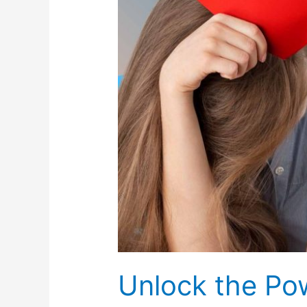
Hypnosis
in
NYC
Unlock the Po