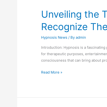
Unveiling the 
Recognize Th
Hypnosis News
/ By
admin
Introduction: Hypnosis is a fascinatin
for therapeutic purposes, entertainmen
consciousness that can bring about pr
Read More »