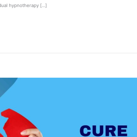
idual hypnotherapy […]