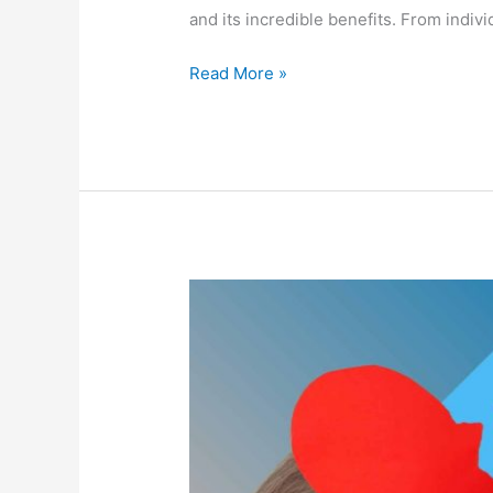
and its incredible benefits. From indiv
Read More »
Unlock
the
Power
of
Your
Mind
with