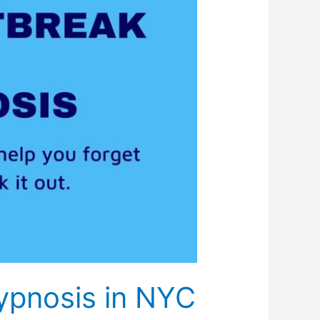
ypnosis in NYC