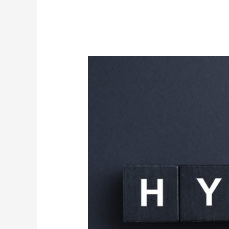
Discover
Inner
Peace:
Hypnosis
Services
Now
Available
in
New
York
City