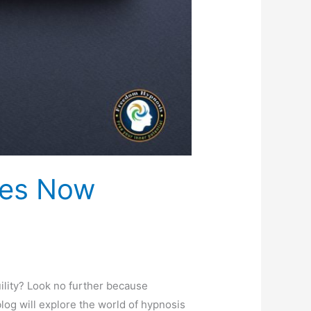
ces Now
ility? Look no further because
log will explore the world of hypnosis