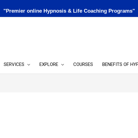
"Premier online Hypnosis & Life Coaching Programs"
SERVICES
EXPLORE
COURSES
BENEFITS OF HY