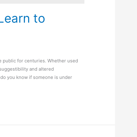
Learn to
e public for centuries. Whether used
uggestibility and altered
 do you know if someone is under