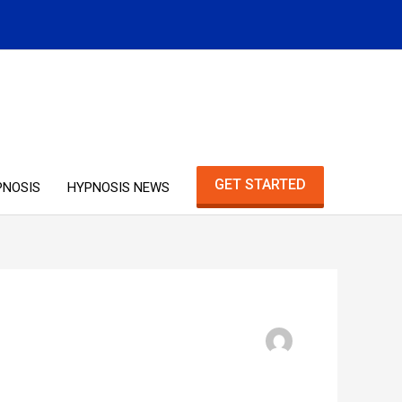
GET STARTED
PNOSIS
HYPNOSIS NEWS